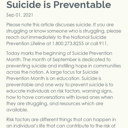
Suicide is Preventable
Sep 01, 2021
Please note this article discusses suicide. If you are
struggling or know someone who is struggling, please
reach out immediately to the National Suicide
Prevention Lifeline at 1.800.273.8255 or call 911.
Today marks the beginning of Suicide Prevention
Month. The month of September is dedicated to
preventing suicide and instilling hope in communities
across the nation. A large focus for Suicide
Prevention Month is on education. Suicide is
preventable and one way to prevent suicide is to
educate individuals on risk factors, warning signs,
how to have conversations with loved ones when
they are struggling, and resources which are
available.
Risk factors are different things that can happen in
an individual’s life that can contribute to the risk of