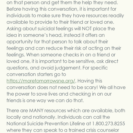
on that person and get them the help they need.
Before having this conversation, it is important for
individuals to make sure they have resources readily
available to provide to their friend or loved one.
Asking about suicidal feelings will NOT place the
idea in someone’s head, instead it offers an
opportunity for that person to talk about their
feelings and can reduce their risk of acting on their
feelings. When someone checks in on a friend or
loved one, it is important to be sensitive, ask direct
questions, and avoid judgement. For specific
conversation starters go to
https://moretomorrowsne.org/
. Having this
conversation does not need to be scary! We all have
the power to save lives and checking in on our
friends is one way we can do that.
There are MANY resources which are available, both
locally and nationally. Individuals can call the
National Suicide Prevention Lifeline at 1.800.273.8255
where they can speak to a trained crisis counselor