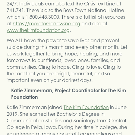
24/7. Individuals can also text the Crisis Text Line at
741.741. There is also the Boys Town National Hotline
which is 1.800.448.3000. There is a full list of resources
at
https://moretomorrowsne.org
and also at
www.thekimfoundation.org
.
We ALL have the power to save lives and prevent
suicide during this month and every other month. Let
us work together to bring hope, healing, and more
tomorrows to our friends, loved ones, families, and
communities. Cling to hope. Cling to love. Cling to
the fact that you are bright, beautiful, and so
important even on your darkest days.
Katie Zimmerman, Project Coordinator for The Kim
Foundation
Katie Zimmerman joined
The Kim Foundation
in June
2019. She earned her Bachelor’s Degree in
Communication Studies and Sociology from Central
College in Pella, Iowa. During her time in college, she
volunteered at many non-profit organizations and