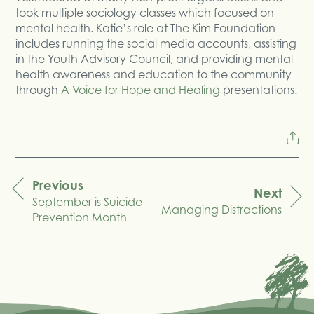
took multiple sociology classes which focused on
mental health. Katie’s role at The Kim Foundation
includes running the social media accounts, assisting
in the Youth Advisory Council, and providing mental
health awareness and education to the community
through
A Voice for Hope and Healing
presentations.
Previous
Next
September is Suicide
navigation
Managing Distractions
Prevention Month