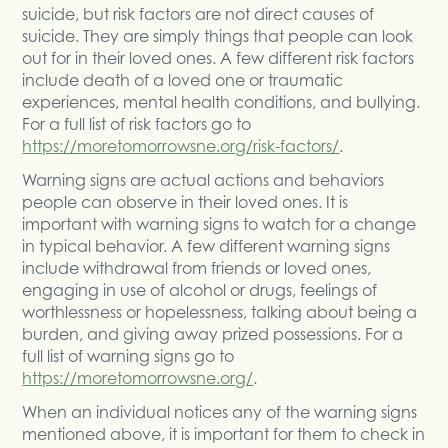
suicide, but risk factors are not direct causes of
suicide. They are simply things that people can look
out for in their loved ones. A few different risk factors
include death of a loved one or traumatic
experiences, mental health conditions, and bullying.
For a full list of risk factors go to
https://moretomorrowsne.org/risk-factors/
.
Warning signs are actual actions and behaviors
people can observe in their loved ones. It is
important with warning signs to watch for a change
in typical behavior. A few different warning signs
include withdrawal from friends or loved ones,
engaging in use of alcohol or drugs, feelings of
worthlessness or hopelessness, talking about being a
burden, and giving away prized possessions. For a
full list of warning signs go to
https://moretomorrowsne.org/
.
When an individual notices any of the warning signs
mentioned above, it is important for them to check in