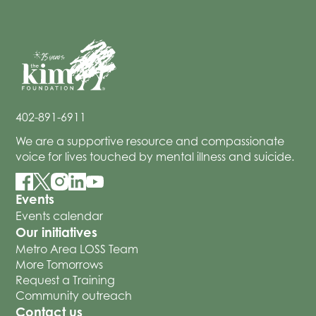
402-891-6911
We are a supportive resource and compassionate
voice for lives touched by mental illness and suicide.
Events
Events calendar
Our initiatives
Metro Area LOSS Team
More Tomorrows
Request a Training
Community outreach
Contact us