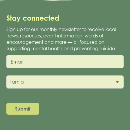
Stay connected
Sign up for our monthly newsletter to receive local
news, resources, event information, words of
encouragement and more — all focused on
supporting mental health and preventing suicide.
Email
I am a