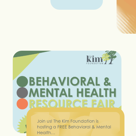
Join us! The Kim Foundation is
hosting a FREE Behavioral & Mental
Health…