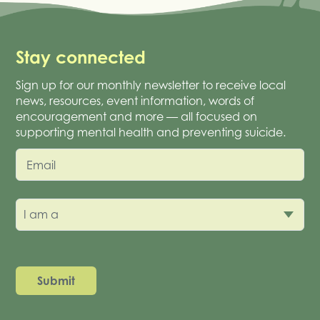
Stay connected
Sign up for our monthly newsletter to receive local
news, resources, event information, words of
encouragement and more — all focused on
supporting mental health and preventing suicide.
Email
I am a