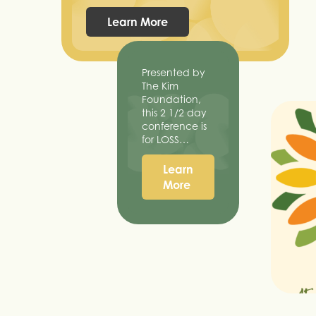
Learn More
Presented by
The Kim
Foundation,
this 2 1/2 day
conference is
for LOSS…
Learn
More