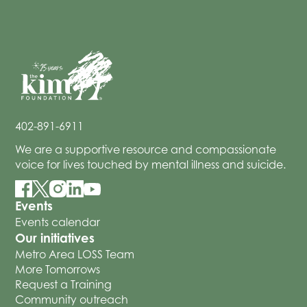
402-891-6911
We are a supportive resource and compassionate
voice for lives touched by mental illness and suicide.
Events
Events calendar
Our initiatives
Metro Area LOSS Team
More Tomorrows
Request a Training
Community outreach