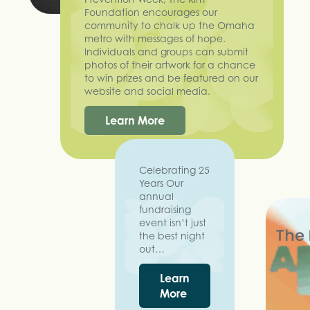
Foundation encourages our
community to chalk up the Omaha
metro with messages of hope.
Individuals and groups can submit
photos of their artwork for a chance
to win prizes and be featured on our
website and social media.
Learn More
Celebrating 25
Years Our
annual
fundraising
event isn’t just
the best night
out…
Learn
More