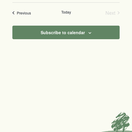
Today
Next
Events
Previous
Events
Subscribe to calendar